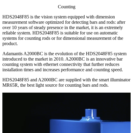
Counting
HDS2048F85 is the vision system equipped with dimension
measurement software optimized for detecting bars and rods: after
over 10 years of steady presence in the market, it is an extremely
reliable system. HDS2048F85 is suitable for use on automatic
systems for counting rods or for dimensional measurement of the
product.
Adamantis A2000BC is the evolution of the HDS2048F85 system
introduced to the market in 2010. A2000BC is an innovative bar
counting system with ethernet connectivity that further reduces
installation times and increases performance and counting speed.
HDS2048F85 and A2000BC are supplied with the smart illuminator
MR65R, the best light source for counting bars and rods.