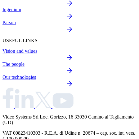
Ingenium
Parson
USEFUL LINKS
Vision and values
The people
Our technologies
Video Systems Srl
Loc. Gorizzo, 16 33030 Camino al Tagliamento
(UD)
VAT 00823410303 - R.E.A. di Udine n. 20674 – cap. soc. int. vers.
€ 100.000,00