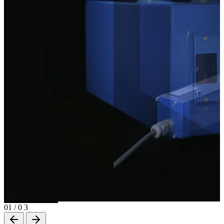
01
/
0 3