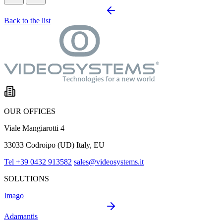
Back to the list
OUR OFFICES
Viale Mangiarotti 4
33033 Codroipo (UD) Italy, EU
Tel +39 0432 913582
sales@videosystems.it
SOLUTIONS
Imago
Adamantis