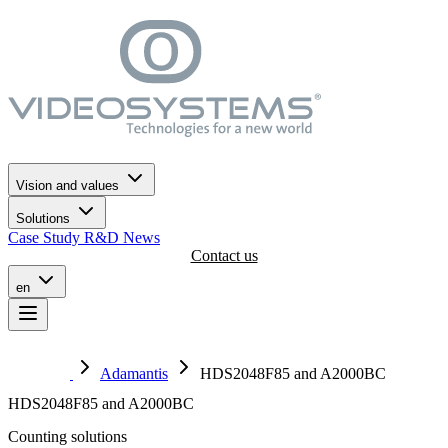
Go to the navigation menu
Skip to main content
Go to the footer
Vision and values
Solutions
Case Study
R&D
News
Contact us
en
Adamantis
HDS2048F85 and A2000BC
HDS2048F85 and A2000BC
Counting solutions