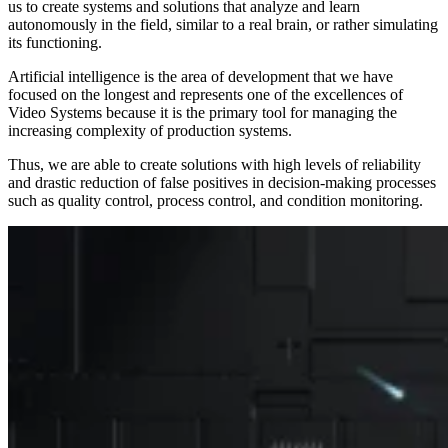
us to create
systems and solutions that analyze and learn
autonomously in the field
, similar to a real brain, or rather simulating
its functioning.
Artificial intelligence is the area of development that we have
focused on the longest and represents one of the excellences of
Video Systems because it is the primary tool for managing the
increasing complexity of production systems.
Thus, we are able to create solutions with high levels of reliability
and drastic reduction of false positives in decision-making processes
such as quality control, process control, and condition monitoring.