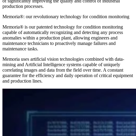
of significantly improving the quality and control of industrial
production processes.
Memoria®: our revolutionary technology for condition monitoring
Memoria® is our patented technology for condition monitoring
capable of automatically recognizing and detecting any process
anomalies within a production plant, allowing engineers and
maintenance technicians to proactively manage failures and
maintenance tasks.
Memoria uses artificial vision technologies combined with data-
mining and Artificial Intelligence systems capable of uniquely
correlating images and data from the field over time. A constant
guarantee for the efficiency and daily operation of critical equipment
and production lines.