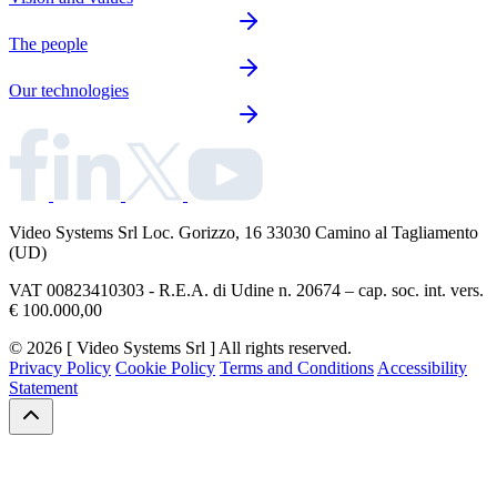
The people
Our technologies
Video Systems Srl
Loc. Gorizzo, 16 33030 Camino al Tagliamento
(UD)
VAT 00823410303 - R.E.A. di Udine n. 20674 – cap. soc. int. vers.
€ 100.000,00
© 2026 [ Video Systems Srl ] All rights reserved.
Privacy Policy
Cookie Policy
Terms and Conditions
Accessibility
Statement