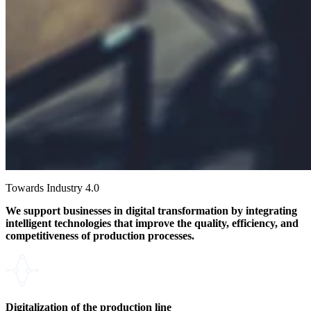
Towards Industry 4.0
We support businesses in digital transformation by integrating
intelligent technologies that improve the quality, efficiency, and
competitiveness of production processes.
Digitalization of the production line