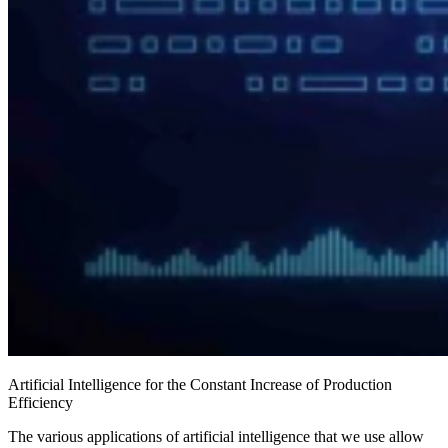
Artificial Intelligence for the Constant Increase of Production
Efficiency
The various applications of artificial intelligence that we use allow