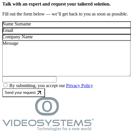
Talk with an expert and request your tailored solution.
Fill out the form below — we’ll get back to you as soon as possible.
Name Surname
Email
Company Name
Message
By submitting, you accept our
Privacy Policy
Send your request