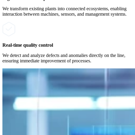
We transform existing plants into connected ecosystems, enabling
interaction between machines, sensors, and management systems.
Real-time quality control
We detect and analyze defects and anomalies directly on the line,
ensuring immediate improvement of processes.