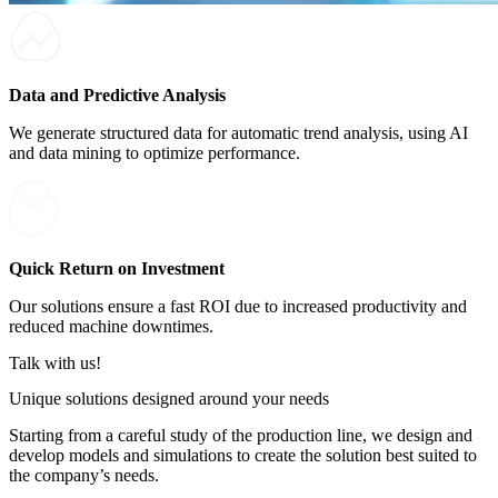
Data and Predictive Analysis
We generate structured data for automatic trend analysis, using AI
and data mining to optimize performance.
Quick Return on Investment
Our solutions ensure a fast ROI due to increased productivity and
reduced machine downtimes.
Talk with us!
Unique solutions designed around your needs
Starting from a careful study of the production line, we design and
develop models and simulations to create the solution best suited to
the company’s needs.