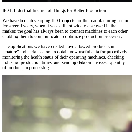
IIOT: Industrial Internet of Things for Better Production
We have been developing IIOT objects for the manufacturing sector
for several years, when it was still not widely discussed in the
market: the goal has always been to connect machines to each other,
enabling them to communicate to optimize production processes.
The applications we have created have allowed producers in
"mature" industrial sectors to obtain new useful data for proactively
monitoring the health status of their operating machines, checking
industrial production times, and sending data on the exact quantity
of products in processing.