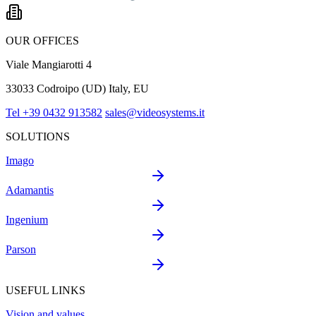
OUR OFFICES
Viale Mangiarotti 4
33033 Codroipo (UD) Italy, EU
Tel +39 0432 913582
sales@videosystems.it
SOLUTIONS
Imago
Adamantis
Ingenium
Parson
USEFUL LINKS
Vision and values