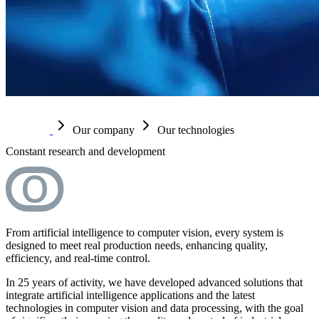
Our company
Our technologies
Constant research and development
From artificial intelligence to computer vision, every system is
designed to meet real production needs, enhancing quality,
efficiency, and real-time control.
In 25 years of activity, we have developed advanced solutions that
integrate artificial intelligence applications and the latest
technologies in computer vision and data processing, with the goal