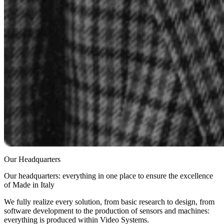
Our Headquarters
Our headquarters: everything in one place to ensure the excellence
of Made in Italy
We fully realize every solution, from basic research to design, from
software development to the production of sensors and machines:
everything is produced within Video Systems.