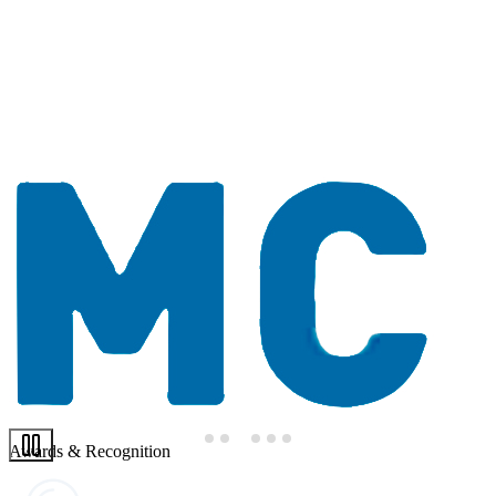
Awards & Recognition