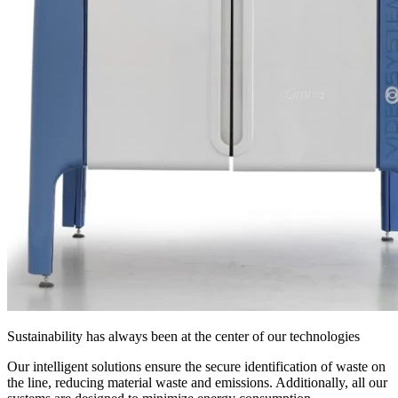
Sustainability has always been at the center of our technologies
Our intelligent solutions ensure the secure identification of waste on
the line, reducing material waste and emissions. Additionally, all our