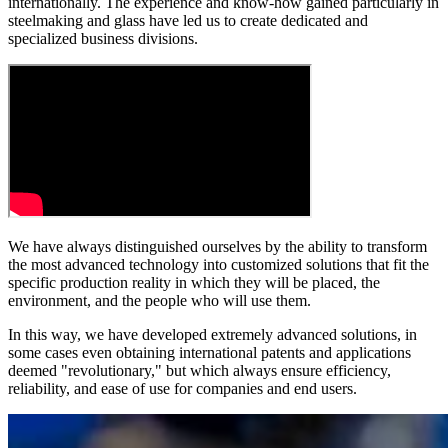
internationally. The experience and know-how gained particularly in
steelmaking and glass have led us to create dedicated and
specialized business divisions.
We have always distinguished ourselves by the ability to
transform
the most advanced technology into customized solutions
that fit the
specific production reality in which they will be placed, the
environment, and the people who will use them.
In this way, we have developed extremely advanced solutions, in
some cases even obtaining international patents and applications
deemed "revolutionary," but which always ensure efficiency,
reliability, and ease of use for companies and end users.