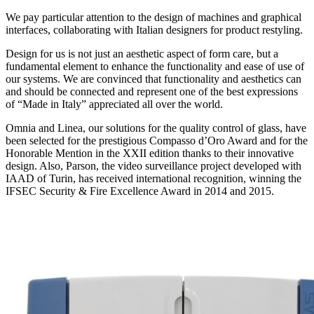
We pay particular attention to the design of machines and graphical
interfaces, collaborating with Italian designers for product restyling.
Design for us is not just an aesthetic aspect of form care, but a
fundamental element to enhance the functionality and ease of use of
our systems. We are convinced that functionality and aesthetics can
and should be connected and represent one of the best expressions
of “Made in Italy” appreciated all over the world.
Omnia
and
Linea
, our solutions for the quality control of glass, have
been selected for the prestigious
Compasso d’Oro Award
and for the
Honorable Mention in the XXII edition thanks to their innovative
design. Also,
Parson
, the video surveillance project developed with
IAAD of Turin, has received international recognition, winning the
IFSEC Security & Fire Excellence Award
in 2014 and 2015.