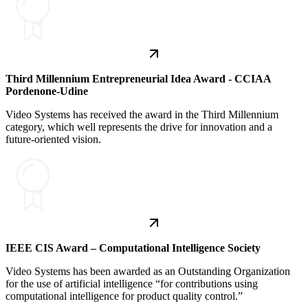
Third Millennium Entrepreneurial Idea Award - CCIAA
Pordenone-Udine
Video Systems has received the award in the Third Millennium
category, which well represents the drive for innovation and a
future-oriented vision.
IEEE CIS Award – Computational Intelligence Society
Video Systems has been awarded as an Outstanding Organization
for the use of artificial intelligence “for contributions using
computational intelligence for product quality control.”