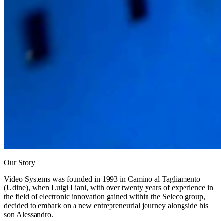
Our Story
Video Systems was founded in 1993
in Camino al Tagliamento
(Udine), when Luigi Liani, with over twenty years of experience in
the field of electronic innovation gained within the Seleco group,
decided to embark on a new entrepreneurial journey alongside his
son Alessandro.