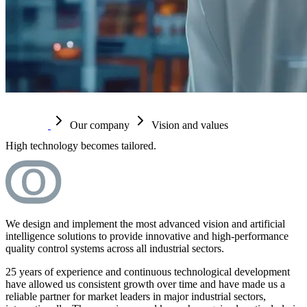
Our company
Vision and values
High technology becomes tailored.
We design and implement the most advanced vision and artificial
intelligence solutions to provide innovative and high-performance
quality control systems across all industrial sectors.
25 years of experience and continuous technological development
have allowed us consistent growth over time and have made us a
reliable partner for market leaders in major industrial sectors,