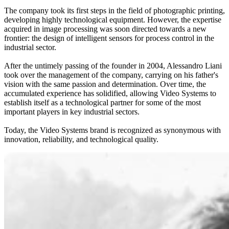
The company took its first steps in the field of photographic printing,
developing highly technological equipment. However, the expertise
acquired in image processing was soon directed towards a new
frontier: the design of intelligent sensors for process control in the
industrial sector.
After the untimely passing of the founder in 2004, Alessandro Liani
took over the management of the company, carrying on his father's
vision with the same passion and determination. Over time, the
accumulated experience has solidified, allowing Video Systems to
establish itself as a technological partner for some of the most
important players in key industrial sectors.
Today, the Video Systems brand is recognized as synonymous with
innovation, reliability, and technological quality.