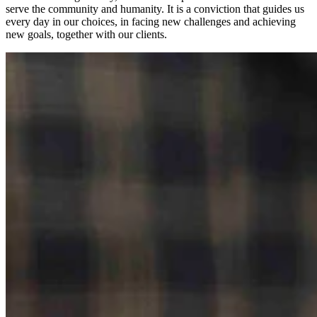
serve the community and humanity. It is a conviction that guides us
every day in our choices, in facing new challenges and achieving
new goals, together with our clients.