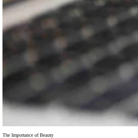
The Importance of Beauty