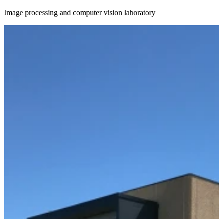
Image processing and computer vision laboratory