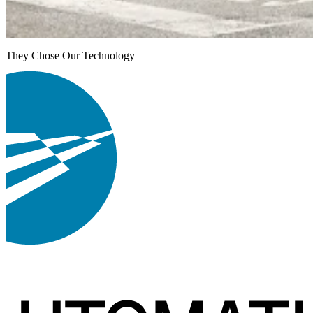
They Chose Our Technology