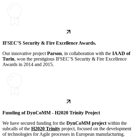
IFSEC’S Security & Fire Excellence Awards.
Our innovative project
Parson
, in collaboration with the
IAAD of
Turin
, won the prestigious IFSEC’S Security & Fire Excellence
Awards in 2014 and 2015.
Funding of DynCoMM - H2020 Trinity Project
We have secured funding for the
DynCoMM
project
within the
subcalls of the
H2020 Trinity
project, focused on the development
of technologies for Agile processes in European manufacturing.