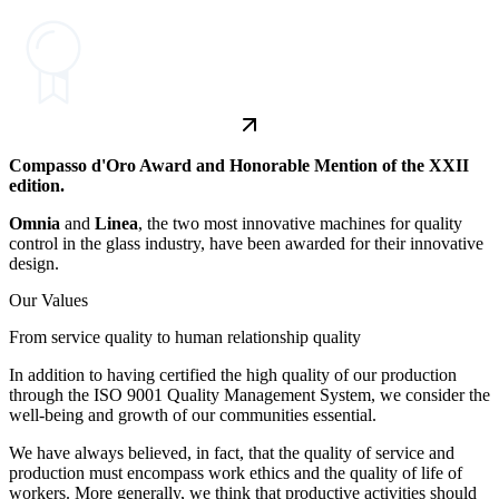
Compasso d'Oro Award and Honorable Mention of the XXII
edition.
Omnia
and
Linea
, the two most innovative machines for quality
control in the glass industry, have been awarded for their innovative
design.
Our Values
From service quality to human relationship quality
In addition to having certified the high quality of our production
through the ISO 9001 Quality Management System, we consider the
well-being and growth of our communities essential.
We have always believed, in fact, that the quality of service and
production must encompass work ethics and the quality of life of
workers. More generally, we think that productive activities should