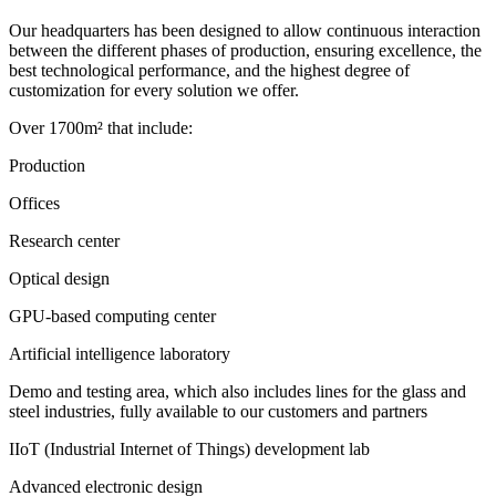
Our headquarters has been designed to allow continuous interaction
between the different phases of production, ensuring excellence, the
best technological performance, and the highest degree of
customization for every solution we offer.
Over 1700m² that include:
Production
Offices
Research center
Optical design
GPU-based computing center
Artificial intelligence laboratory
Demo and testing area, which also includes lines for the glass and
steel industries, fully available to our customers and partners
IIoT (Industrial Internet of Things) development lab
Advanced electronic design